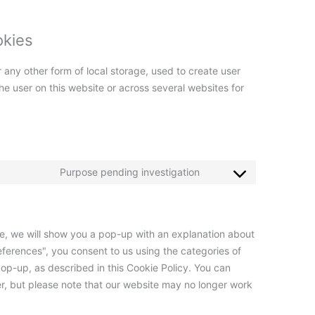
okies
 any other form of local storage, used to create user
 the user on this website or across several websites for
Purpose pending investigation
ime, we will show you a pop-up with an explanation about
eferences", you consent to us using the categories of
op-up, as described in this Cookie Policy. You can
er, but please note that our website may no longer work