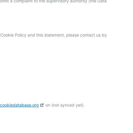
ubmit a complaint to the supervisory authority (the Data
Cookie Policy and this statement, please contact us by
h
cookiedatabase.org
on (not synced yet).