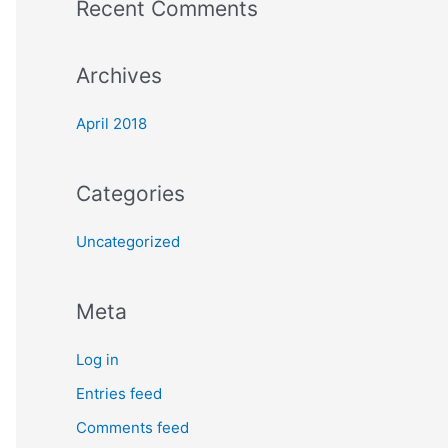
Recent Comments
o
r
Archives
:
April 2018
Categories
Uncategorized
Meta
Log in
Entries feed
Comments feed