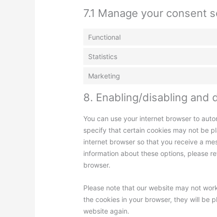
7.1 Manage your consent s
Functional
Statistics
Marketing
8. Enabling/disabling and 
You can use your internet browser to auto
specify that certain cookies may not be pl
internet browser so that you receive a me
information about these options, please ref
browser.
Please note that our website may not work 
the cookies in your browser, they will be 
website again.