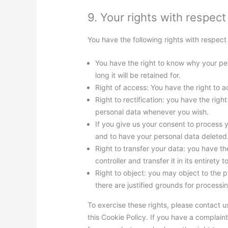
9. Your rights with respect
You have the following rights with respect
You have the right to know why your per
long it will be retained for.
Right of access: You have the right to a
Right to rectification: you have the rig
personal data whenever you wish.
If you give us your consent to process 
and to have your personal data deleted
Right to transfer your data: you have th
controller and transfer it in its entirety t
Right to object: you may object to the 
there are justified grounds for processi
To exercise these rights, please contact us
this Cookie Policy. If you have a complai