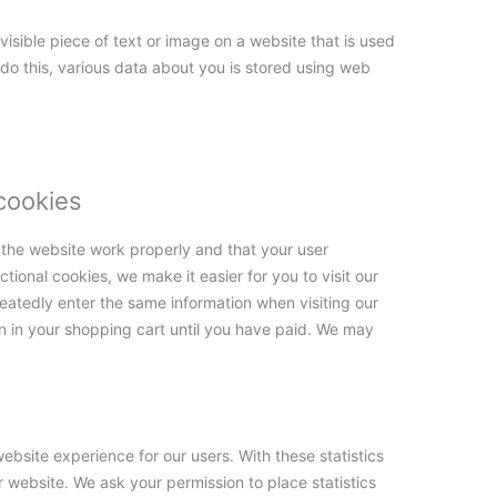
nvisible piece of text or image on a website that is used
o do this, various data about you is stored using web
 cookies
 the website work properly and that your user
ional cookies, we make it easier for you to visit our
eatedly enter the same information when visiting our
n in your shopping cart until you have paid. We may
ebsite experience for our users. With these statistics
r website. We ask your permission to place statistics