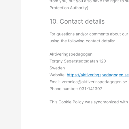
from you, but you also have the right to s
Protection Authority).
10. Contact details
For questions and/or comments about our 
using the following contact details:
Aktiveringspedagogen
Torgny Segerstedtsgatan 120
Sweden
Website:
https://aktiveringspedagogen.se
Email:
veronica@
aktiverinspedagogen.se
Phone number: 031-141307
This Cookie Policy was synchronized wit