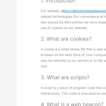
1. Introduction
Our website,
https://aktiveringspedagoge
related technologies (for convenience all 
also placed by third parties we have eng
use of cookies on our website.
2. What are cookies?
A cookie is a small simple file that is sen
browser on the hard drive of your compute
may be returned to our servers or to the s
visit.
3. What are scripts?
A script is a piece of program code that 
interactively. This code is executed on ou
4. What is a web beacon?