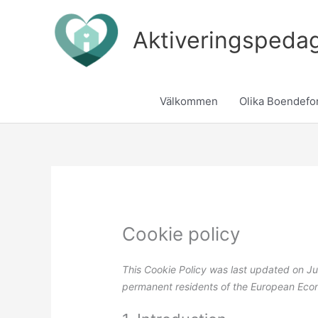
Skip
to
Aktiveringspeda
content
Välkommen
Olika Boendefo
Cookie policy
This Cookie Policy was last updated on Ju
permanent residents of the European Eco