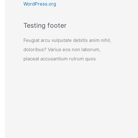
WordPress.org
Testing footer
Feugiat arcu vulputate debitis anim nihil,
doloribus? Varius eos non laborum,
placeat accusantium rutrum quos