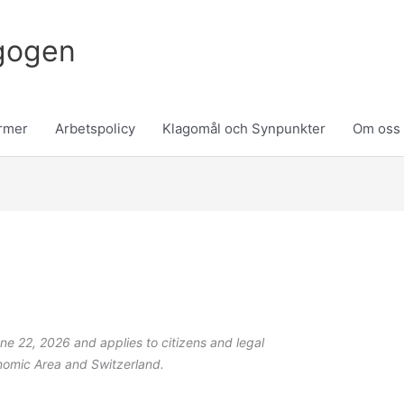
gogen
rmer
Arbetspolicy
Klagomål och Synpunkter
Om oss
Consent
Statistics
Marketing
to
service
miscellaneous
ne 22, 2026 and applies to citizens and legal
nomic Area and Switzerland.