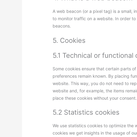
A web beacon (or a pixel tag) is a small, i
to monitor traffic on a website. In order t
beacons.
5. Cookies
5.1 Technical or functional
Some cookies ensure that certain parts of
preferences remain known. By placing funct
website. This way, you do not need to rep
website and, for example, the items remai
place these cookies without your consent.
5.2 Statistics cookies
We use statistics cookies to optimize the w
cookies we get insights in the usage of ou