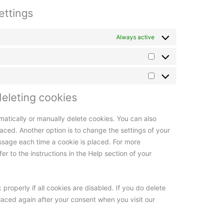
ettings
Always active
deleting cookies
matically or manually delete cookies. You can also
aced. Another option is to change the settings of your
ssage each time a cookie is placed. For more
er to the instructions in the Help section of your
properly if all cookies are disabled. If you do delete
placed again after your consent when you visit our