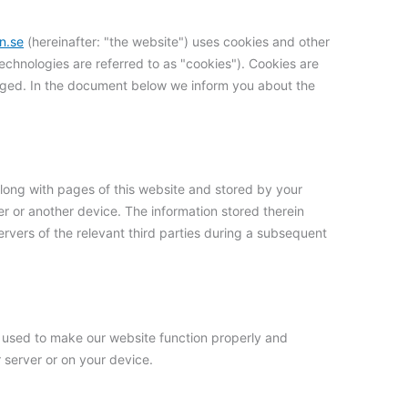
n.se
(hereinafter: "the website") uses cookies and other
technologies are referred to as "cookies"). Cookies are
aged. In the document below we inform you about the
t along with pages of this website and stored by your
r or another device. The information stored therein
ervers of the relevant third parties during a subsequent
is used to make our website function properly and
r server or on your device.