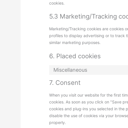
cookies.
5.3 Marketing/Tracking co
Marketing/Tracking cookies are cookies or
profiles to display advertising or to track
similar marketing purposes.
6. Placed cookies
Miscellaneous
7. Consent
When you visit our website for the first t
cookies. As soon as you click on "Save pr
cookies and plug-ins you selected in the p
disable the use of cookies via your brows
properly.