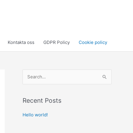
Kontakta oss
GDPR Policy
Cookie policy
S
e
a
Recent Posts
r
c
Hello world!
h
f