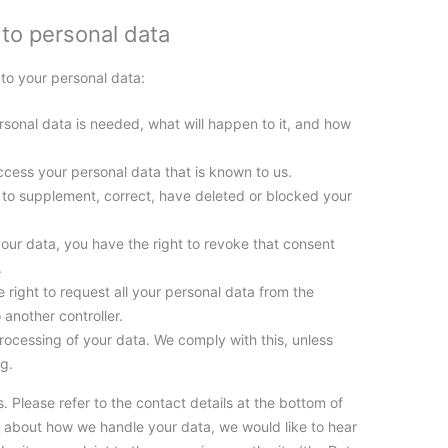
 to personal data
 to your personal data:
sonal data is needed, what will happen to it, and how
ccess your personal data that is known to us.
ht to supplement, correct, have deleted or blocked your
your data, you have the right to revoke that consent
.
e right to request all your personal data from the
o another controller.
processing of your data. We comply with this, unless
ng.
. Please refer to the contact details at the bottom of
nt about how we handle your data, we would like to hear